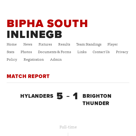
BIPHA SOUTH
INLINEGB
Home
News
Fixtures
Results
Team Standings
Player
Stats
Photos
Documents & Forms
Links
Contact Us
Privacy
Policy
Registration
Admin
MATCH REPORT
5
1
HYLANDERS
–
BRIGHTON
THUNDER
Full-time