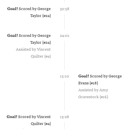
Goal!
Scored by
George
32:58
Taylor (#24)
Goal!
Scored by
George
24:01
Taylor (#24)
Assisted by
Vincent
Quilter (#4)
15:10
Goal!
Scored by
George
Evans (#18)
Assisted by
Amy
Gravestock (#16)
Goal!
Scored by
Vincent
13:28
Quilter (#4)