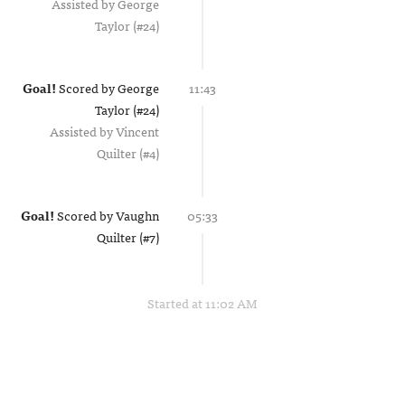
Assisted by
George
Taylor (#24)
Goal!
Scored by
George
11:43
Taylor (#24)
Assisted by
Vincent
Quilter (#4)
Goal!
Scored by
Vaughn
05:33
Quilter (#7)
Started at 11:02 AM