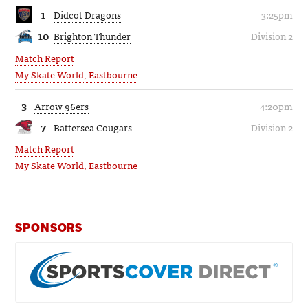
1
Didcot Dragons
3:25pm
10
Brighton Thunder
Division 2
Match Report
My Skate World, Eastbourne
3
Arrow 96ers
4:20pm
7
Battersea Cougars
Division 2
Match Report
My Skate World, Eastbourne
SPONSORS