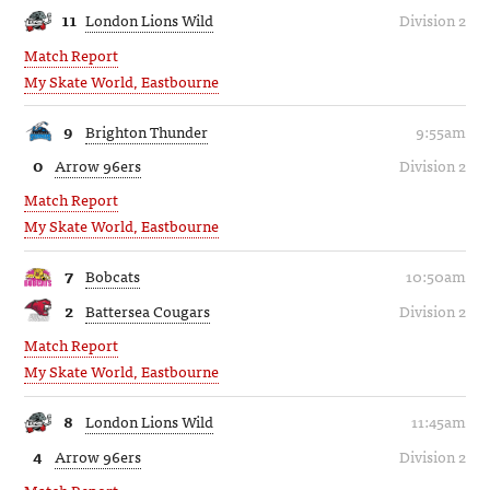
11
London Lions Wild
Division 2
Match Report
My Skate World, Eastbourne
9
Brighton Thunder
9:55am
0
Arrow 96ers
Division 2
Match Report
My Skate World, Eastbourne
7
Bobcats
10:50am
2
Battersea Cougars
Division 2
Match Report
My Skate World, Eastbourne
8
London Lions Wild
11:45am
4
Arrow 96ers
Division 2
Match Report