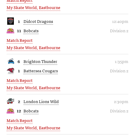
My Skate World, Eastbourne
1
Didcot Dragons
12:40pm
11
Bobcats
Division 2
Match Report
My Skate World, Eastbourne
6
Brighton Thunder
1:35pm
1
Battersea Cougars
Division 2
Match Report
My Skate World, Eastbourne
2
London Lions Wild
2:30pm
12
Bobcats
Division 2
Match Report
My Skate World, Eastbourne