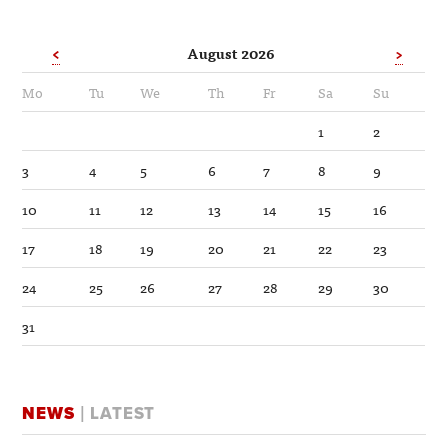
<
August 2026
>
Mo
Tu
We
Th
Fr
Sa
Su
1
2
3
4
5
6
7
8
9
10
11
12
13
14
15
16
17
18
19
20
21
22
23
24
25
26
27
28
29
30
31
NEWS
| LATEST