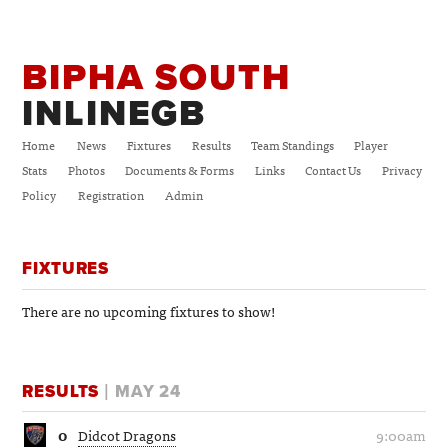
BIPHA SOUTH
INLINEGB
Home
News
Fixtures
Results
Team Standings
Player
Stats
Photos
Documents & Forms
Links
Contact Us
Privacy
Policy
Registration
Admin
FIXTURES
There are no upcoming fixtures to show!
RESULTS
| MAY 24
0
Didcot Dragons
9:00am