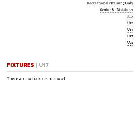
Recreational/Training Only
Senior B - Division 3
U10
U12
U14
U17
U21
FIXTURES
| U17
There are no fixtures to show!