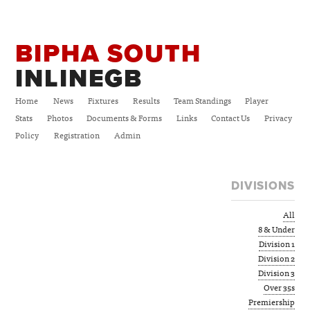
BIPHA SOUTH
INLINEGB
Home
News
Fixtures
Results
Team Standings
Player
Stats
Photos
Documents & Forms
Links
Contact Us
Privacy
Policy
Registration
Admin
DIVISIONS
All
8 & Under
Division 1
Division 2
Division 3
Over 35s
Premiership