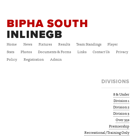
BIPHA SOUTH
INLINEGB
Home
News
Fixtures
Results
Team Standings
Player
Stats
Photos
Documents & Forms
Links
Contact Us
Privacy
Policy
Registration
Admin
DIVISIONS
8 & Under
Division 1
Division 2
Division 3
Over 35s
Premiership
Recreational/Training Only