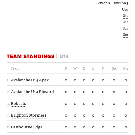
Senior B - Division 3
U10
U12
U14
U17
U21
TEAM STANDINGS
| U14
Team
P
W
D
L
F
GA
Pts
1.
Avalanche U14 Apex
0
0
0
0
0
0
0
2.
Avalanche U14 Blizzard
0
0
0
0
0
0
0
3.
Bobcats
0
0
0
0
0
0
0
4.
Brighton Stormers
0
0
0
0
0
0
0
5.
Eastbourne Edge
0
0
0
0
0
0
0