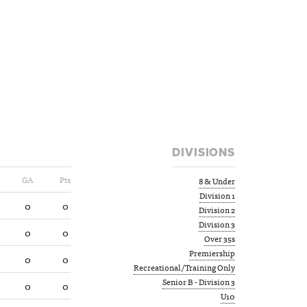
DIVISIONS
GA
Pts
8 & Under
Division 1
0
0
Division 2
Division 3
0
0
Over 35s
Premiership
0
0
Recreational/Training Only
Senior B - Division 3
0
0
U10