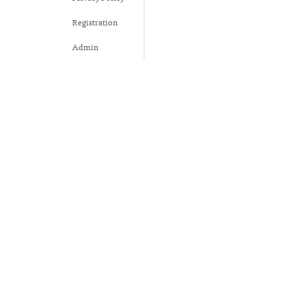
Registration
Admin