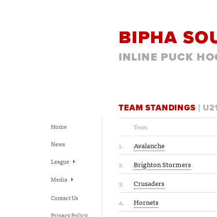
BIPHA SO
INLINE PUCK HO
TEAM STANDINGS
| U2
Home
Team
News
1.
Avalanche
League
2.
Brighton Stormers
Media
3.
Crusaders
Contact Us
4.
Hornets
Privacy Policy