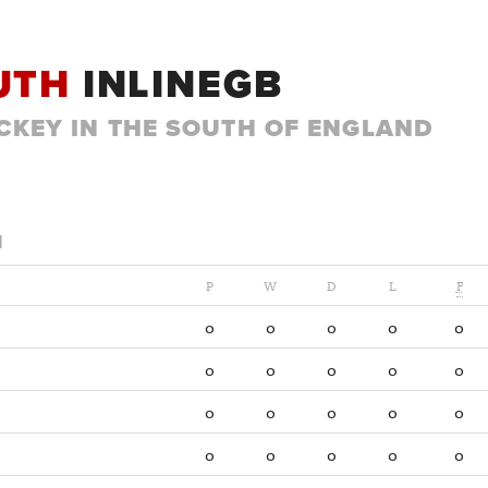
UTH
INLINEGB
CKEY IN THE SOUTH OF ENGLAND
1
P
W
D
L
F
0
0
0
0
0
0
0
0
0
0
0
0
0
0
0
0
0
0
0
0