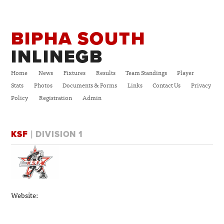
BIPHA SOUTH
INLINEGB
Home
News
Fixtures
Results
Team Standings
Player
Stats
Photos
Documents & Forms
Links
Contact Us
Privacy
Policy
Registration
Admin
KSF
| DIVISION 1
Website: