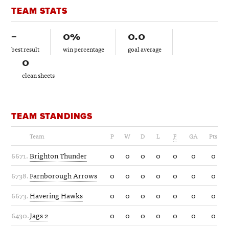
TEAM STATS
–
0%
0.0
best result
win percentage
goal average
0
clean sheets
TEAM STANDINGS
Team
P
W
D
L
F
GA
Pts
6671.
Brighton Thunder
0
0
0
0
0
0
0
6738.
Farnborough Arrows
0
0
0
0
0
0
0
6673.
Havering Hawks
0
0
0
0
0
0
0
6430.
Jags 2
0
0
0
0
0
0
0