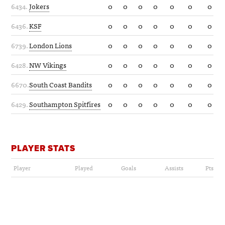
6434.
Jokers
0
0
0
0
0
0
0
6436.
KSF
0
0
0
0
0
0
0
6739.
London Lions
0
0
0
0
0
0
0
6428.
NW Vikings
0
0
0
0
0
0
0
6670.
South Coast Bandits
0
0
0
0
0
0
0
6429.
Southampton Spitfires
0
0
0
0
0
0
0
PLAYER STATS
Player
Played
Goals
Assists
Pts