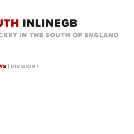
UTH
INLINEGB
CKEY IN THE SOUTH OF ENGLAND
OWS
| DIVISION 1