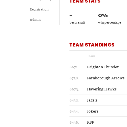
TEAM STATS
Registration
–
0%
Admin
best result
win percentage
TEAM STANDINGS
Team
6671.
Brighton Thunder
6738.
Farnborough Arrows
6673.
Havering Hawks
6430.
Jags 2
6434.
Jokers
6436.
KSF