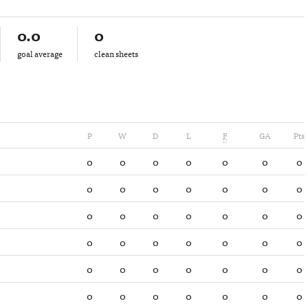
0.0
0
goal average
clean sheets
P
W
D
L
F
GA
Pts
0
0
0
0
0
0
0
0
0
0
0
0
0
0
0
0
0
0
0
0
0
0
0
0
0
0
0
0
0
0
0
0
0
0
0
0
0
0
0
0
0
0