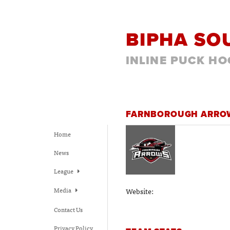
BIPHA SO
INLINE PUCK HO
FARNBOROUGH ARR
Home
News
League
Media
Website:
Contact Us
Privacy Policy